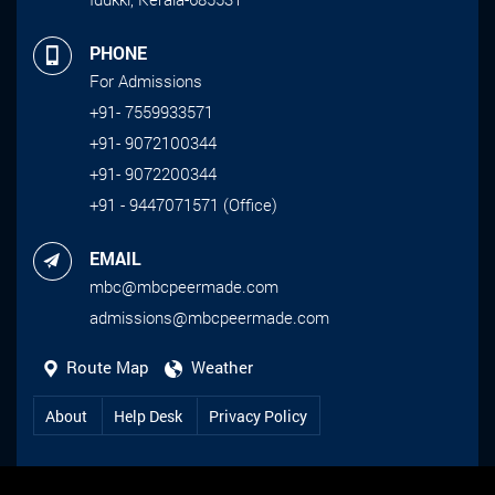
PHONE
For Admissions
+91- 7559933571
+91- 9072100344
+91- 9072200344
+91 - 9447071571 (Office)
EMAIL
mbc@mbcpeermade.com
admissions@mbcpeermade.com
Route Map
Weather
About
Help Desk
Privacy Policy