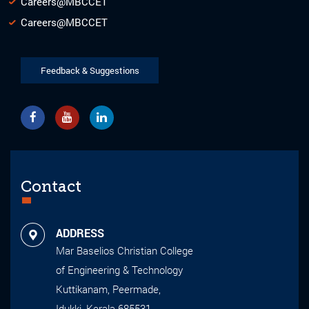
Careers@MBCCET
Careers@MBCCET
Feedback & Suggestions
Contact
ADDRESS
Mar Baselios Christian College
of Engineering & Technology
Kuttikanam, Peermade,
Idukki, Kerala-685531