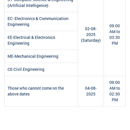
(Artificial Intelligence)
EC- Electronics & Communication
Engineering
09:00
02-08-
AM to
2025
EE-Electrical & Electronics
03:30
(Saturday)
Engineering
PM
ME-Mechanical Engineering
CE-Civil Engineering
09:00
Those who cannot come on the
04-08-
AM to
above dates
2025
02:30
PM