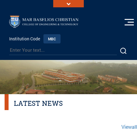
Institution Code
MBC
LATEST NEWS
Viewall