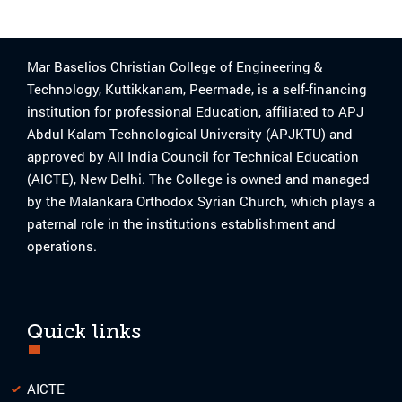
Mar Baselios Christian College of Engineering &
Technology, Kuttikkanam, Peermade, is a self-financing
institution for professional Education, affiliated to APJ
Abdul Kalam Technological University (APJKTU) and
approved by All India Council for Technical Education
(AICTE), New Delhi. The College is owned and managed
by the Malankara Orthodox Syrian Church, which plays a
paternal role in the institutions establishment and
operations.
Quick links
AICTE