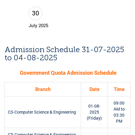
30
July 2025
Admission Schedule 31-07-2025
to 04-08-2025
Government Quota Admission Schedule
Branch
Date
Time
09:00
01-08-
AM to
CS-Computer Science & Engineering
2025
03:30
(Friday)
PM
CT- Computer Science & Engineering