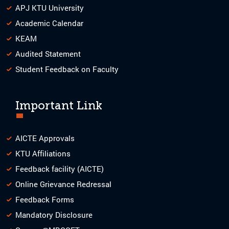
APJ KTU University
Academic Calendar
KEAM
Audited Statement
Student Feedback on Faculty
Important Link
AICTE Approvals
KTU Affiliations
Feedback facility (AICTE)
Online Grievance Redressal
Feedback Forms
Mandatory Disclosure