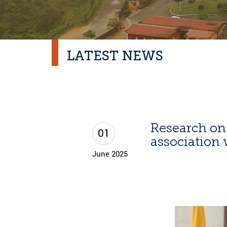
LATEST NEWS
Research o
01
association 
June 2025