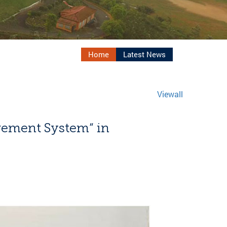
Home
Latest News
Viewall
ement System“ in