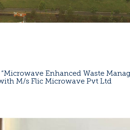
n “Microwave Enhanced Waste Manag
with M/s Flic Microwave Pvt Ltd