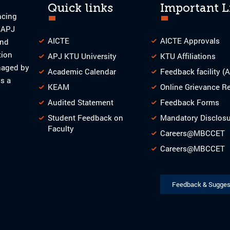
Quick links
Important L
ncing
o APJ
AICTE
AICTE Approvals
and
tion
APJ KTU University
KTU Affiliations
naged by
Academic Calendar
Feedback facility (
s a
KEAM
Online Grievance R
Audited Statement
Feedback Forms
Student Feedback on
Mandatory Disclos
Faculty
Careers@MBCCET
Careers@MBCCET
Feedback & Sugges