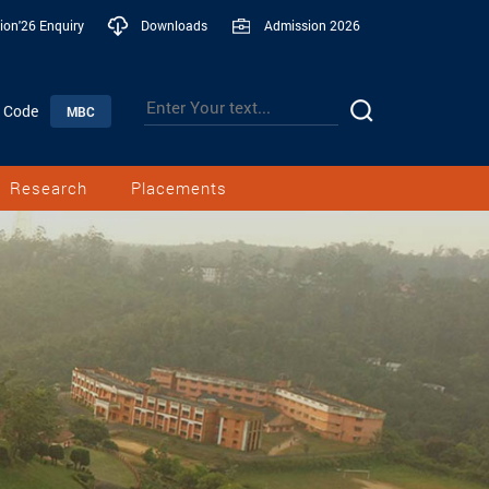
ion'26 Enquiry
Downloads
Admission 2026
n Code
MBC
Research
Placements