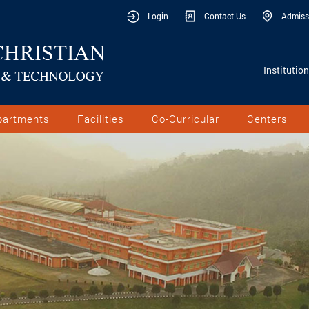
Login
Contact Us
Admiss
Institutio
partments
Facilities
Co-Curricular
Centers