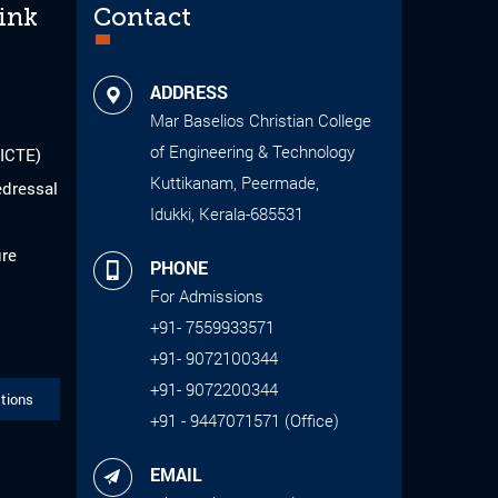
ink
Contact
ADDRESS
Mar Baselios Christian College
of Engineering & Technology
AICTE)
Kuttikanam, Peermade,
edressal
Idukki, Kerala-685531
ure
PHONE
For Admissions
+91- 7559933571
+91- 9072100344
+91- 9072200344
tions
+91 - 9447071571 (Office)
EMAIL