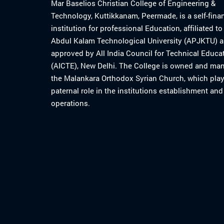
Mar Baselios Christian College of Engineering &
Technology, Kuttikkanam, Peermade, is a self-fina
institution for professional Education, affiliated t
Abdul Kalam Technological University (APJKTU) 
approved by All India Council for Technical Educa
(AICTE), New Delhi. The College is owned and ma
the Malankara Orthodox Syrian Church, which play
paternal role in the institutions establishment and
operations.