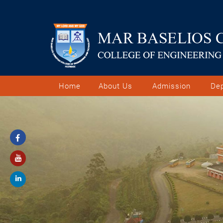
Home
About Us
Admission
De