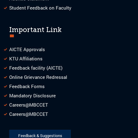
Student Feedback on Faculty
Important Link
AICTE Approvals
KTU Affiliations
Feedback facility (AICTE)
Online Grievance Redressal
Feedback Forms
Mandatory Disclosure
Careers@MBCCET
Careers@MBCCET
Feedback & Suggestions