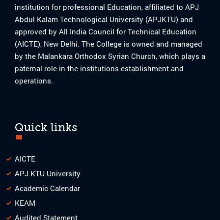
institution for professional Education, affiliated to APJ
Abdul Kalam Technological University (APJKTU) and
approved by All India Council for Technical Education
(AICTE), New Delhi. The College is owned and managed
by the Malankara Orthodox Syrian Church, which plays a
paternal role in the institutions establishment and
operations.
Quick links
AICTE
APJ KTU University
Academic Calendar
KEAM
Audited Statement