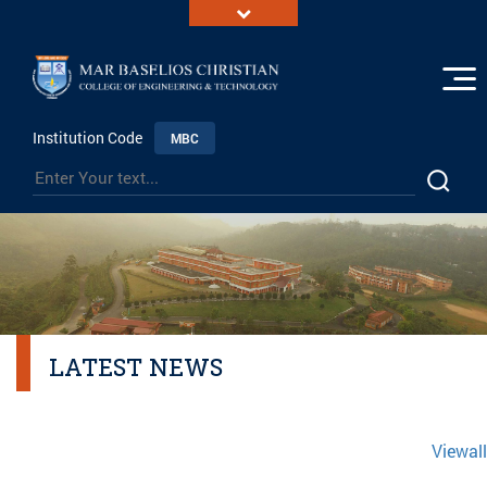
Institution Code
MBC
LATEST NEWS
Viewall