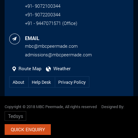
+91- 9072100344
+91- 9072200344
+91 - 9447071571 (Office)
EMAIL
mbc@mbcpeermade.com
admissions@mbcpeermade.com
Route Map
Weather
About
Help Desk
Privacy Policy
Copyright © 2018 MBC Peermade, All rights reserved Designed By:
Tedsys
QUICK ENQUIRY