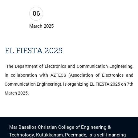
06
March 2025
EL FIESTA 2025
The Department of Electronics and Communication Engineering,
in collaboration with AZTECS (Association of Electronics and
Communication Engineering), is organizing EL FIESTA 2025 on 7th
March 2025.
Mar Baselios Christian College of Engineering &
Technology, Kuttikkanam, Peermade, is a self-financing