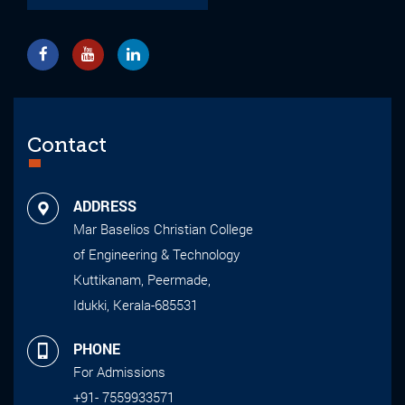
Contact
ADDRESS
Mar Baselios Christian College
of Engineering & Technology
Kuttikanam, Peermade,
Idukki, Kerala-685531
PHONE
For Admissions
+91- 7559933571