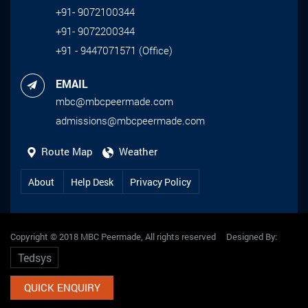
+91- 9072100344
+91- 9072200344
+91 - 9447071571 (Office)
EMAIL
mbc@mbcpeermade.com
admissions@mbcpeermade.com
Route Map
Weather
About
Help Desk
Privacy Policy
Copyright © 2018 MBC Peermade, All rights reserved Designed By:
Tedsys
QUICK ENQUIRY