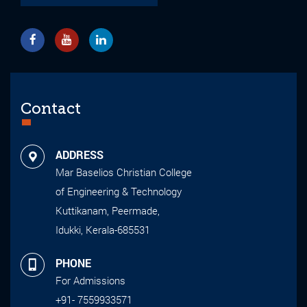
Contact
ADDRESS
Mar Baselios Christian College
of Engineering & Technology
Kuttikanam, Peermade,
Idukki, Kerala-685531
PHONE
For Admissions
+91- 7559933571