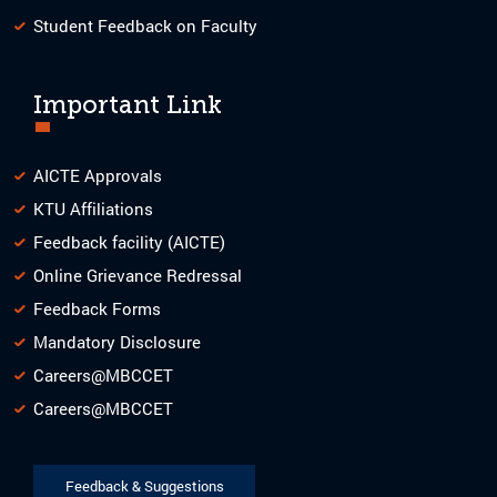
Student Feedback on Faculty
Important Link
AICTE Approvals
KTU Affiliations
Feedback facility (AICTE)
Online Grievance Redressal
Feedback Forms
Mandatory Disclosure
Careers@MBCCET
Careers@MBCCET
Feedback & Suggestions