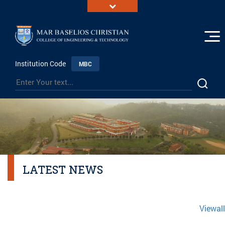
Institution Code
MBC
LATEST NEWS
Viewall