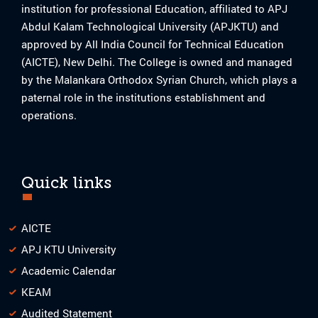
institution for professional Education, affiliated to APJ
Abdul Kalam Technological University (APJKTU) and
approved by All India Council for Technical Education
(AICTE), New Delhi. The College is owned and managed
by the Malankara Orthodox Syrian Church, which plays a
paternal role in the institutions establishment and
operations.
Quick links
AICTE
APJ KTU University
Academic Calendar
KEAM
Audited Statement