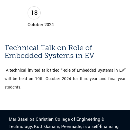
18
October 2024
Technical Talk on Role of
Embedded Systems in EV
A technical invited talk titled “Role of Embedded Systems in EV”
will be held on 19th October 2024 for third-year and final-year
students.
Mar Baselios Christian College of Engineering &
Technology, Kuttikkanam, Peermade, is a self-financing