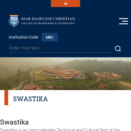
Institution Code
MBC
SWASTIKA
Swastika
Swastika is an Intercollegiate Technical and Cultural fest of the