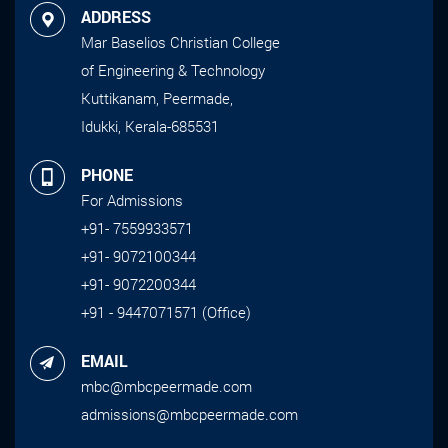
ADDRESS
Mar Baselios Christian College
of Engineering & Technology
Kuttikanam, Peermade,
Idukki, Kerala-685531
PHONE
For Admissions
+91- 7559933571
+91- 9072100344
+91- 9072200344
+91 - 9447071571 (Office)
EMAIL
mbc@mbcpeermade.com
admissions@mbcpeermade.com