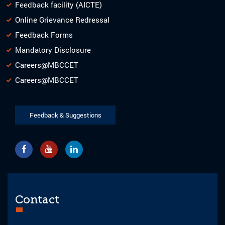
Feedback facility (AICTE)
Online Grievance Redressal
Feedback Forms
Mandatory Disclosure
Careers@MBCCET
Careers@MBCCET
Feedback & Suggestions
Contact