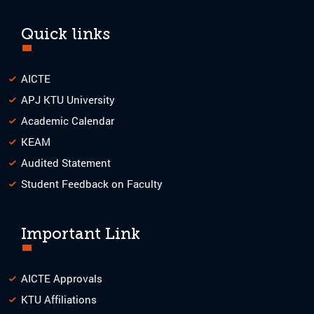
Quick links
AICTE
APJ KTU University
Academic Calendar
KEAM
Audited Statement
Student Feedback on Faculty
Important Link
AICTE Approvals
KTU Affiliations