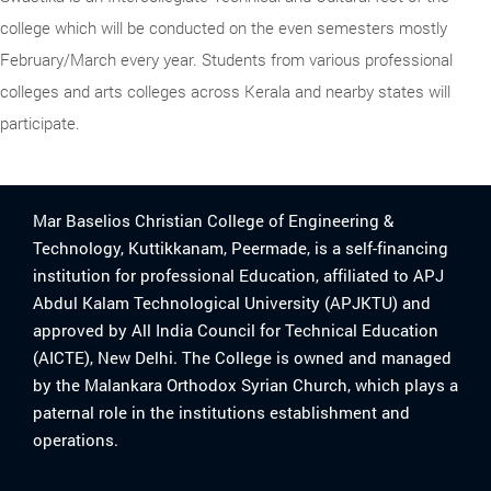
college which will be conducted on the even semesters mostly
February/March every year. Students from various professional
colleges and arts colleges across Kerala and nearby states will
participate.
Mar Baselios Christian College of Engineering &
Technology, Kuttikkanam, Peermade, is a self-financing
institution for professional Education, affiliated to APJ
Abdul Kalam Technological University (APJKTU) and
approved by All India Council for Technical Education
(AICTE), New Delhi. The College is owned and managed
by the Malankara Orthodox Syrian Church, which plays a
paternal role in the institutions establishment and
operations.