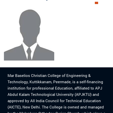
Mar Baselios Christian College of Engineering &
Technology, Kuttikkanam, Peermade, is a self-financing
institution for professional Education, affiliated to APJ
Abdul Kalam Technological University (APJKTU) and
approved by All India Council for Technical Education
(AICTE), New Delhi. The College is owned and managed