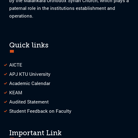
by the Malankara Orthodox Syrian Church, which plays a
paternal role in the institutions establishment and
operations.
Quick links
AICTE
APJ KTU University
Academic Calendar
KEAM
Audited Statement
Student Feedback on Faculty
Important Link