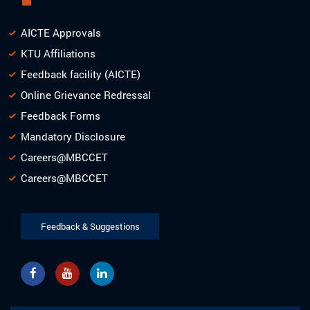
AICTE Approvals
KTU Affiliations
Feedback facility (AICTE)
Online Grievance Redressal
Feedback Forms
Mandatory Disclosure
Careers@MBCCET
Careers@MBCCET
Feedback & Suggestions