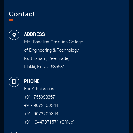
Contact
ADDRESS
Mar Baselios Christian College
of Engineering & Technology
Kuttikanam, Peermade,
Idukki, Kerala-685531
PHONE
For Admissions
+91- 7559933571
+91- 9072100344
+91- 9072200344
+91 - 9447071571 (Office)