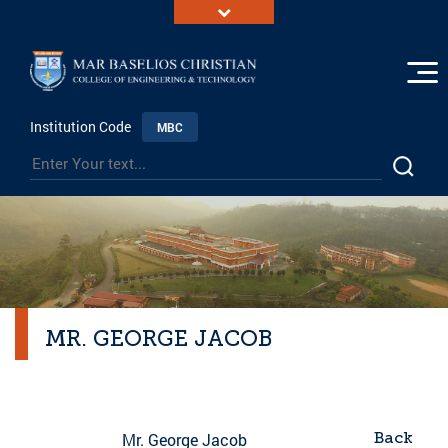
Institution Code
MBC
MR. GEORGE JACOB
Back
Mr. George Jacob