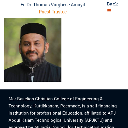
Back
Fr. Dr. Thomas Varghese Amayil
Priest Trustee
Mar Baselios Christian College of Engineering &
Technology, Kuttikkanam, Peermade, is a self-financing
institution for professional Education, affiliated to APJ
Abdul Kalam Technological University (APJKTU) and
approved by All India Council for Technical Education