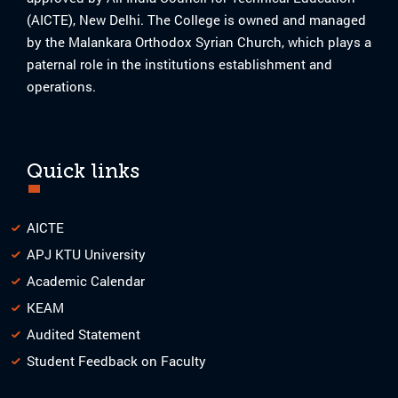
(AICTE), New Delhi. The College is owned and managed
by the Malankara Orthodox Syrian Church, which plays a
paternal role in the institutions establishment and
operations.
Quick links
AICTE
APJ KTU University
Academic Calendar
KEAM
Audited Statement
Student Feedback on Faculty