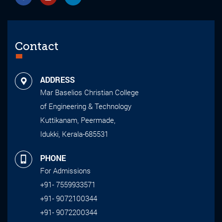
Contact
ADDRESS
Mar Baselios Christian College
of Engineering & Technology
Kuttikanam, Peermade,
Idukki, Kerala-685531
PHONE
For Admissions
+91- 7559933571
+91- 9072100344
+91- 9072200344