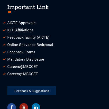
Important Link
AICTE Approvals
KTU Affiliations
Feedback facility (AICTE)
Online Grievance Redressal
Feedback Forms
Mandatory Disclosure
Careers@MBCCET
Careers@MBCCET
Feedback & Suggestions