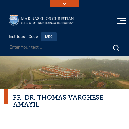
Institution Code
MBC
FR. DR. THOMAS VARGHESE
AMAYIL