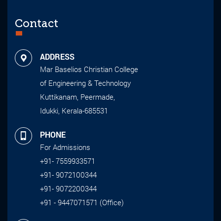
Contact
ADDRESS
Mar Baselios Christian College
of Engineering & Technology
Kuttikanam, Peermade,
Idukki, Kerala-685531
PHONE
For Admissions
+91- 7559933571
+91- 9072100344
+91- 9072200344
+91 - 9447071571 (Office)