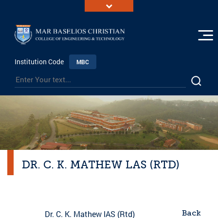
Institution Code
MBC
DR. C. K. MATHEW LAS (RTD)
Back
Dr. C. K. Mathew lAS (Rtd)