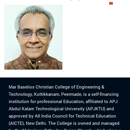
Mar Baselios Christian College of Engineering &
Technology, Kuttikkanam, Peermade, is a self-financing
institution for professional Education, affiliated to APJ
Abdul Kalam Technological University (APJKTU) and
approved by All India Council for Technical Education
(AICTE), New Delhi. The College is owned and managed