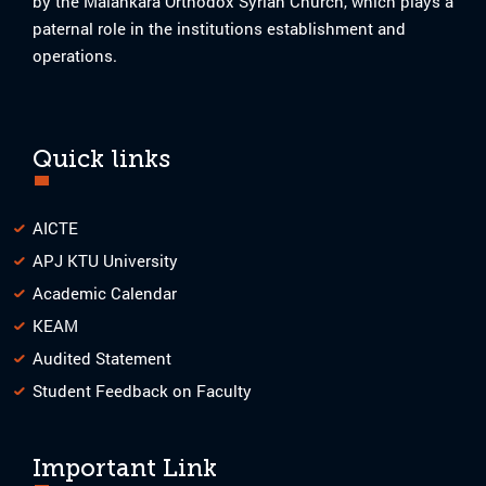
by the Malankara Orthodox Syrian Church, which plays a
paternal role in the institutions establishment and
operations.
Quick links
AICTE
APJ KTU University
Academic Calendar
KEAM
Audited Statement
Student Feedback on Faculty
Important Link