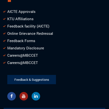
AICTE Approvals
KTU Affiliations
Feedback facility (AICTE)
Online Grievance Redressal
Feedback Forms
Mandatory Disclosure
Careers@MBCCET
Careers@MBCCET
Feedback & Suggestions