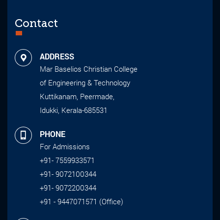
Contact
ADDRESS
Mar Baselios Christian College
of Engineering & Technology
Kuttikanam, Peermade,
Idukki, Kerala-685531
PHONE
For Admissions
+91- 7559933571
+91- 9072100344
+91- 9072200344
+91 - 9447071571 (Office)