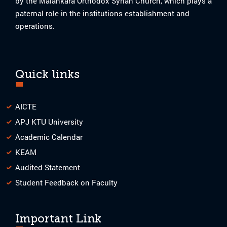
by the Malankara Orthodox Syrian Church, which plays a
paternal role in the institutions establishment and
operations.
Quick links
AICTE
APJ KTU University
Academic Calendar
KEAM
Audited Statement
Student Feedback on Faculty
Important Link