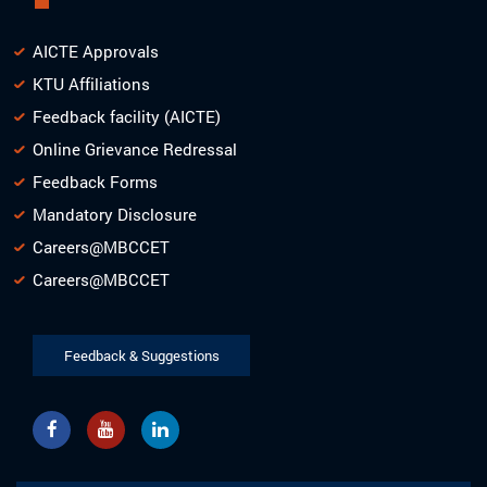
AICTE Approvals
KTU Affiliations
Feedback facility (AICTE)
Online Grievance Redressal
Feedback Forms
Mandatory Disclosure
Careers@MBCCET
Careers@MBCCET
Feedback & Suggestions