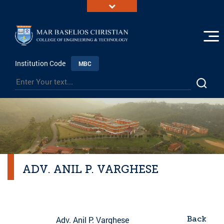
Institution Code
MBC
ADV. ANIL P. VARGHESE
Back
Adv. Anil P. Varghese