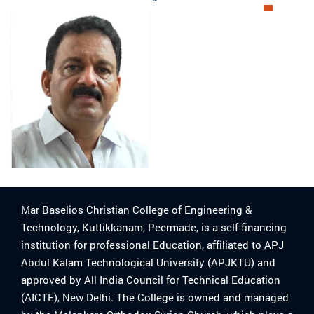
Mar Baselios Christian College of Engineering &
Technology, Kuttikkanam, Peermade, is a self-financing
institution for professional Education, affiliated to APJ
Abdul Kalam Technological University (APJKTU) and
approved by All India Council for Technical Education
(AICTE), New Delhi. The College is owned and managed