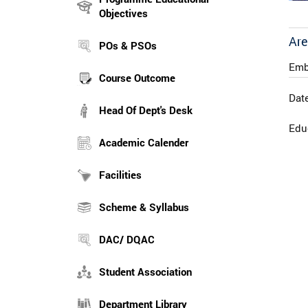
Objectives
Are
POs & PSOs
Emb
Course Outcome
Date
Head Of Dept's Desk
Educ
Academic Calender
Facilities
Scheme & Syllabus
DAC/ DQAC
Student Association
Department Library