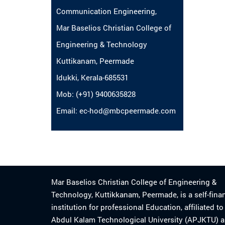
Communication Engineering,
Mar Baselios Christian College of
Engineering & Technology
Kuttikanam, Peermade
Idukki, Kerala-685531
Mob: (+91) 9400635828
Email: ec-hod@mbcpeermade.com
Mar Baselios Christian College of Engineering &
Technology, Kuttikkanam, Peermade, is a self-fina
institution for professional Education, affiliated t
Abdul Kalam Technological University (APJKTU) 