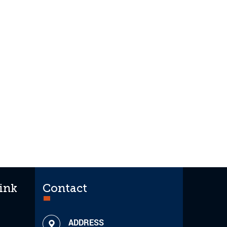
ink
Contact
ADDRESS