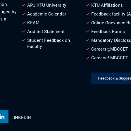
tion
APJ KTU University
KTU Affiliations
naged by
Academic Calendar
Feedback facility (
s a
KEAM
Online Grievance R
Audited Statement
Feedback Forms
Student Feedback on
Mandatory Disclos
Faculty
Careers@MBCCET
Careers@MBCCET
Feedback & Sugges
LINKEDIN