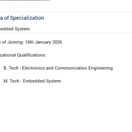
a of Specialization
edded System
 of Joining: 16th January 2026
ational Qualifications:
B. Tech - Electronics and Communication Engineering
M. Tech - Embedded System