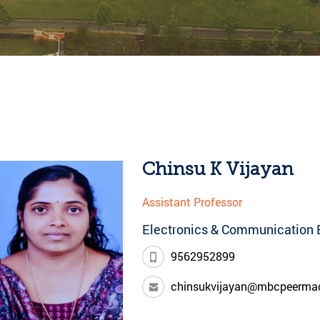
Chinsu K Vijayan
Assistant Professor
Electronics & Communication 
9562952899
chinsukvijayan@mbcpeerma