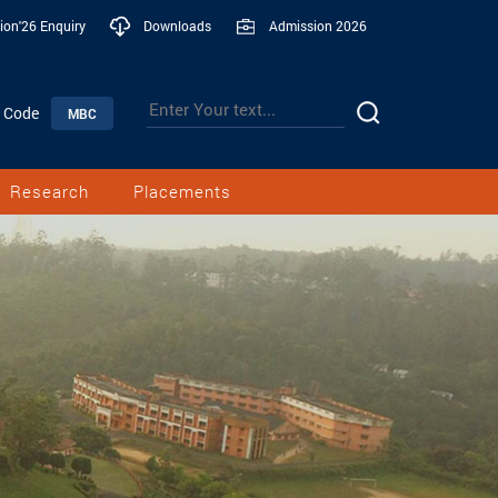
ion'26 Enquiry
Downloads
Admission 2026
n Code
MBC
Research
Placements