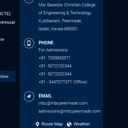
Mar Baselios Christian College
of Engineering & Technology
AICTE)
Kuttikanam, Peermade,
edressal
Idukki, Kerala-685531
ure
PHONE
For Admissions
+91- 7559933571
+91- 9072100344
+91- 9072200344
tions
+91 - 9447071571 (Office)
EMAIL
mbc@mbcpeermade.com
admissions@mbcpeermade.com
Route Map
Weather