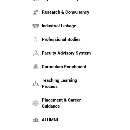
Research & Consultancy
Industrial Linkage
Professional Bodies
Faculty Advisory System
Curriculum Enrichment
Teaching Learning
Process
Placement & Career
Guidance
ALUMNI