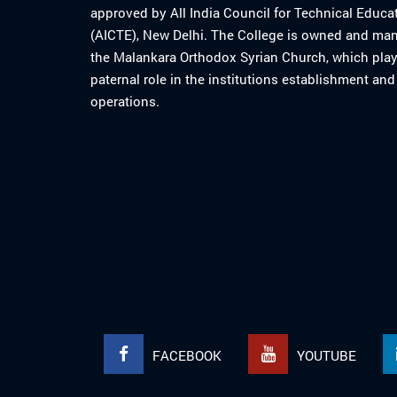
approved by All India Council for Technical Educa
(AICTE), New Delhi. The College is owned and ma
the Malankara Orthodox Syrian Church, which play
paternal role in the institutions establishment and
operations.
FACEBOOK
YOUTUBE