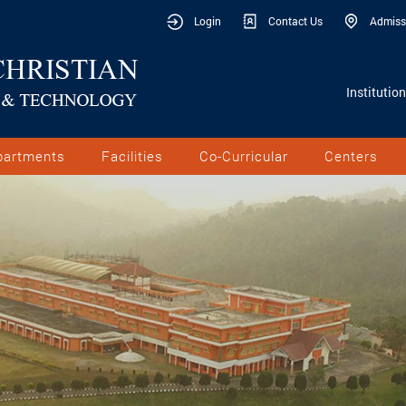
Login
Contact Us
Admiss
Institutio
partments
Facilities
Co-Curricular
Centers