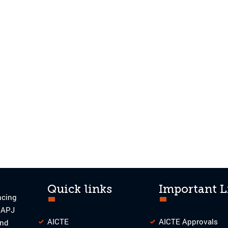
Quick links
Important L
ncing
o APJ
AICTE
AICTE Approvals
and