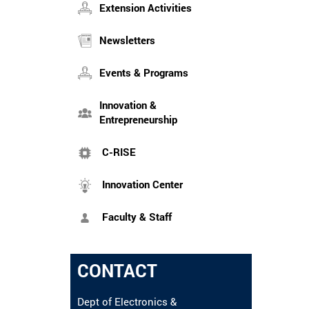
Extension Activities
Newsletters
Events & Programs
Innovation &
Entrepreneurship
C-RISE
Innovation Center
Faculty & Staff
CONTACT
Dept of Electronics &