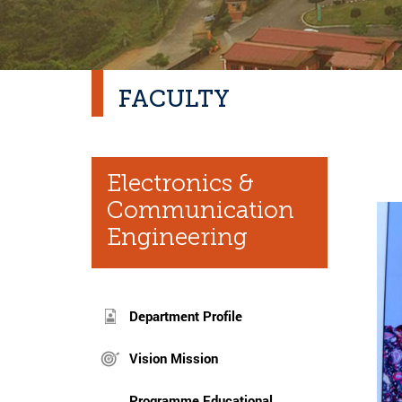
FACULTY
Electronics &
Communication
Engineering
Department Profile
Vision Mission
Programme Educational