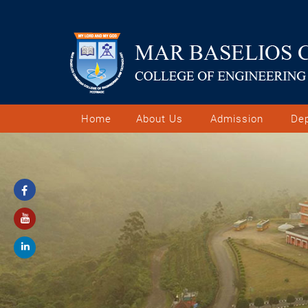
Home
About Us
Admission
De