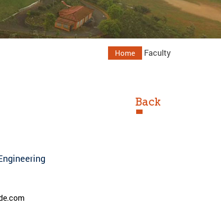
Faculty
Home
Back
Engineering
de.com