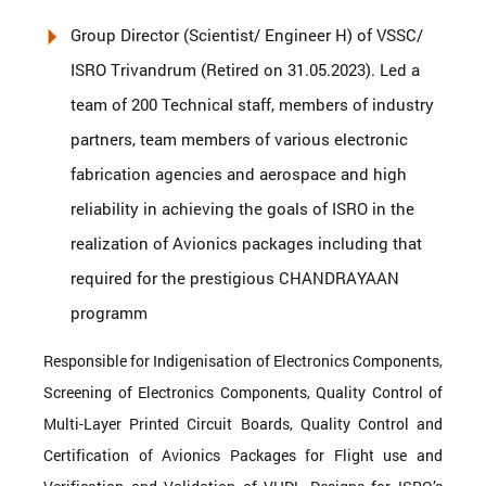
Group Director (Scientist/ Engineer H) of VSSC/
ISRO Trivandrum (Retired on 31.05.2023). Led a
team of 200 Technical staff, members of industry
partners, team members of various electronic
fabrication agencies and aerospace and high
reliability in achieving the goals of ISRO in the
realization of Avionics packages including that
required for the prestigious CHANDRAYAAN
programm
Responsible for Indigenisation of Electronics Components,
Screening of Electronics Components, Quality Control of
Multi-Layer Printed Circuit Boards, Quality Control and
Certification of Avionics Packages for Flight use and