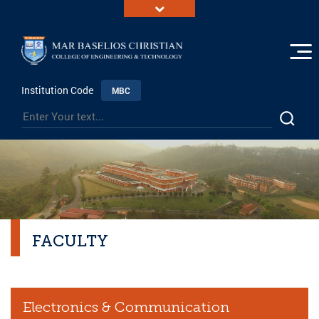
Institution Code
MBC
FACULTY
Electronics & Communication