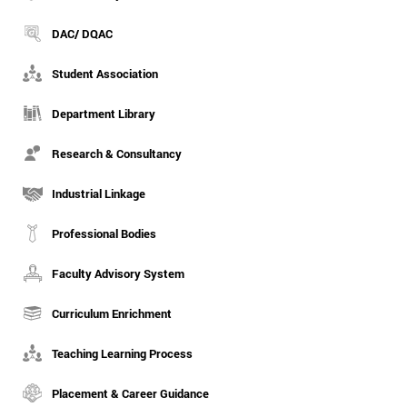
DAC/ DQAC
Student Association
Department Library
Research & Consultancy
Industrial Linkage
Professional Bodies
Faculty Advisory System
Curriculum Enrichment
Teaching Learning Process
Placement & Career Guidance