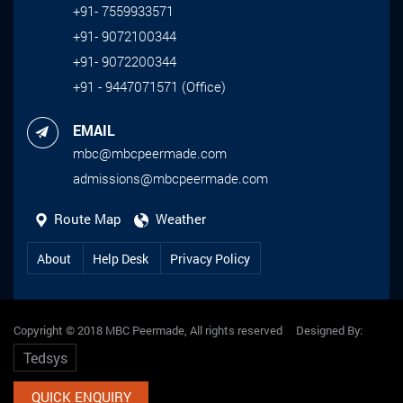
+91- 7559933571
Data Science and Security (ICDNS-2023)
+91- 9072100344
organized by Kalpataru Institute of
+91- 9072200344
Technology, July 28-29, 2023.
+91 - 9447071571 (Office)
EMAIL
mbc@mbcpeermade.com
admissions@mbcpeermade.com
Route Map
Weather
About
Help Desk
Privacy Policy
Copyright © 2018 MBC Peermade, All rights reserved Designed By:
Tedsys
QUICK ENQUIRY