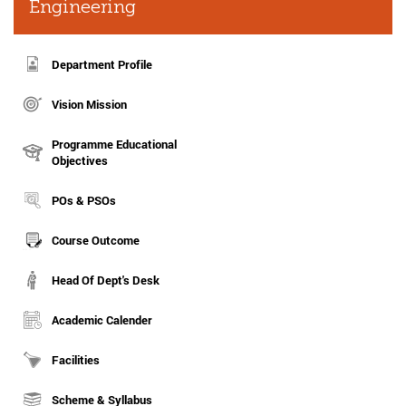
Engineering
Department Profile
Vision Mission
Programme Educational
Objectives
POs & PSOs
Course Outcome
Head Of Dept's Desk
Academic Calender
Facilities
Scheme & Syllabus