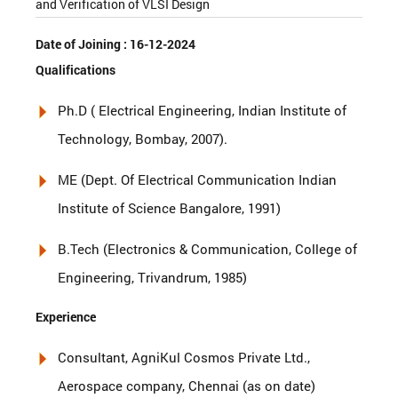
and Verification of VLSI Design
Date of Joining :
16-12-2024
Qualifications
Ph.D ( Electrical Engineering, Indian Institute of
Technology, Bombay, 2007).
ME (Dept. Of Electrical Communication Indian
Institute of Science Bangalore, 1991)
B.Tech (Electronics & Communication, College of
Engineering, Trivandrum, 1985)
Experience
Consultant, AgniKul Cosmos Private Ltd.,
Aerospace company, Chennai (as on date)