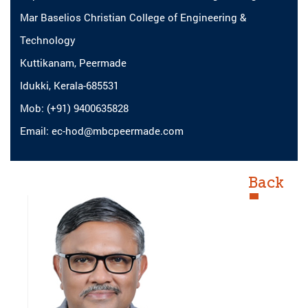
Mar Baselios Christian College of Engineering &
Technology
Kuttikanam, Peermade
Idukki, Kerala-685531
Mob: (+91) 9400635828
Email: ec-hod@mbcpeermade.com
Back