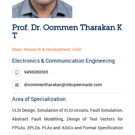
Prof. Dr. Oommen Tharakan K
T
Dean- Research & Development, HOD
Electronics & Communication Engineering
9496080065
droommentharakan@mbcpeermade.com
Area of Specialization
VLSI Design, Simulation of VLSI circuits, Fault Simulation,
Abstract Fault Modelling, Design of Test Vectors for
FPGAs. EPLDs, PLAs and ASICs and Formal Specification