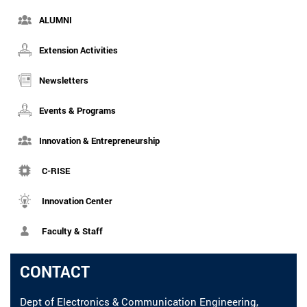
ALUMNI
Extension Activities
Newsletters
Events & Programs
Innovation & Entrepreneurship
C-RISE
Innovation Center
Faculty & Staff
CONTACT
Dept of Electronics & Communication Engineering,