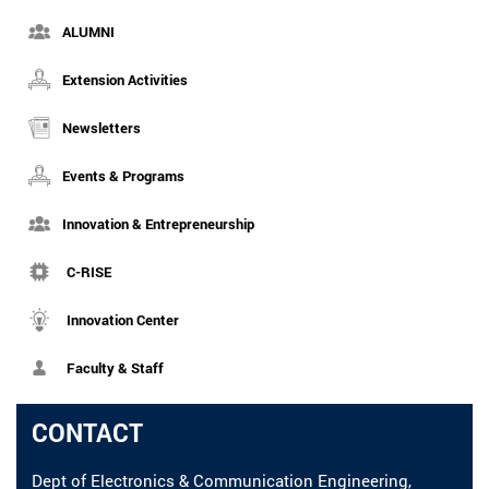
ALUMNI
Extension Activities
Newsletters
Events & Programs
Innovation & Entrepreneurship
C-RISE
Innovation Center
Faculty & Staff
CONTACT
Dept of Electronics & Communication Engineering,