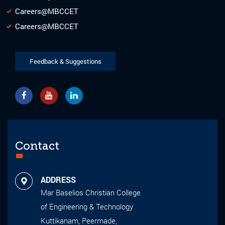
Careers@MBCCET
Careers@MBCCET
Feedback & Suggestions
Contact
ADDRESS
Mar Baselios Christian College
of Engineering & Technology
Kuttikanam, Peermade,