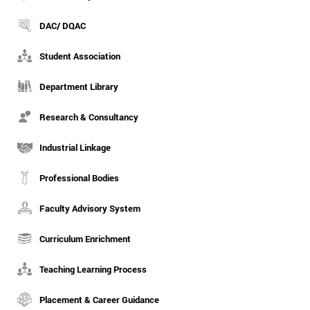
DAC/ DQAC
Student Association
Department Library
Research & Consultancy
Industrial Linkage
Professional Bodies
Faculty Advisory System
Curriculum Enrichment
Teaching Learning Process
Placement & Career Guidance