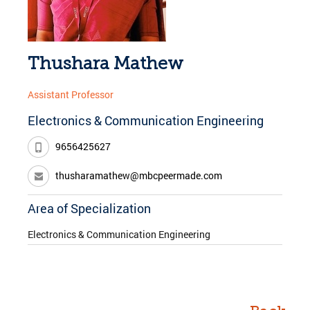
Thushara Mathew
Assistant Professor
Electronics & Communication Engineering
9656425627
thusharamathew@mbcpeermade.com
Area of Specialization
Electronics & Communication Engineering