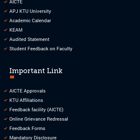
AICTE
APJ KTU University
Academic Calendar
KEAM
Audited Statement
Student Feedback on Faculty
Important Link
AICTE Approvals
KTU Affiliations
Feedback facility (AICTE)
Online Grievance Redressal
Feedback Forms
Mandatory Disclosure