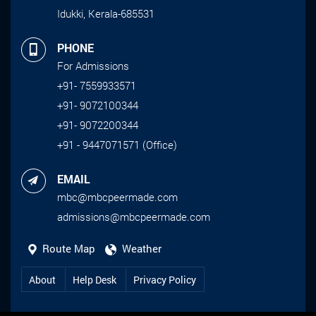
Idukki, Kerala-685531
PHONE
For Admissions
+91- 7559933571
+91- 9072100344
+91- 9072200344
+91 - 9447071571 (Office)
EMAIL
mbc@mbcpeermade.com
admissions@mbcpeermade.com
Route Map
Weather
About
Help Desk
Privacy Policy