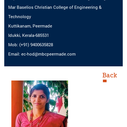
Mar Baselios Christian College of Engineering &
Technology
Kuttikanam, Peermade
Idukki, Kerala-685531
Mob: (+91) 9400635828
Email: ec-hod@mbcpeermade.com
Back