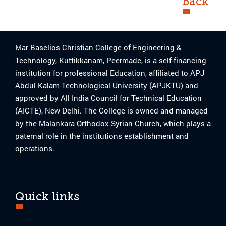
Back
Mar Baselios Christian College of Engineering &
Technology, Kuttikkanam, Peermade, is a self-financing
institution for professional Education, affiliated to APJ
Abdul Kalam Technological University (APJKTU) and
approved by All India Council for Technical Education
(AICTE), New Delhi. The College is owned and managed
by the Malankara Orthodox Syrian Church, which plays a
paternal role in the institutions establishment and
operations.
Quick links