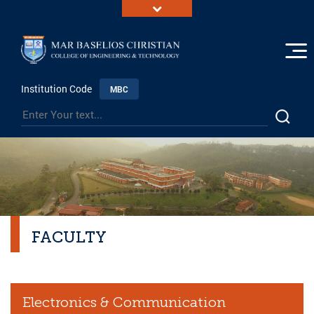
Institution Code
MBC
FACULTY
Electronics & Communication