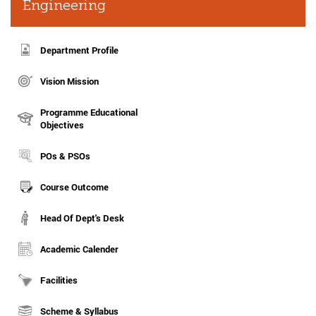
Engineering
Department Profile
Vision Mission
Programme Educational
Objectives
POs & PSOs
Course Outcome
Head Of Dept's Desk
Academic Calender
Facilities
Scheme & Syllabus