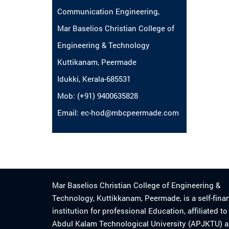
Communication Engineering,
Mar Baselios Christian College of
Engineering & Technology
Kuttikanam, Peermade
Idukki, Kerala-685531
Mob: (+91) 9400635828
Email: ec-hod@mbcpeermade.com
Mar Baselios Christian College of Engineering &
Technology, Kuttikkanam, Peermade, is a self-fina
institution for professional Education, affiliated t
Abdul Kalam Technological University (APJKTU) 