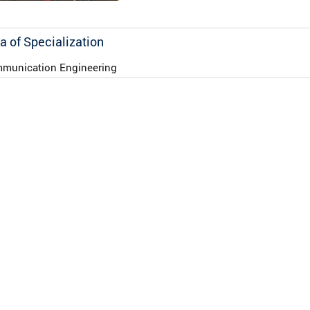
a of Specialization
munication Engineering