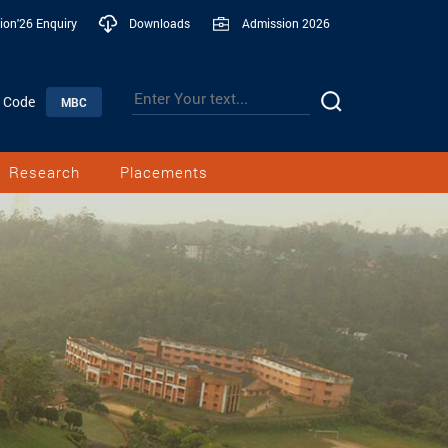
ion'26 Enquiry
Downloads
Admission 2026
n Code
MBC
Research
Placements