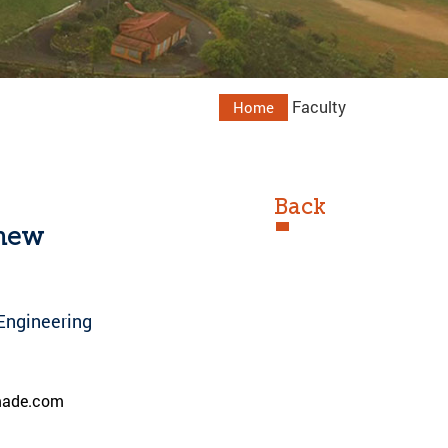
Faculty
Home
Back
thew
Engineering
ade.com