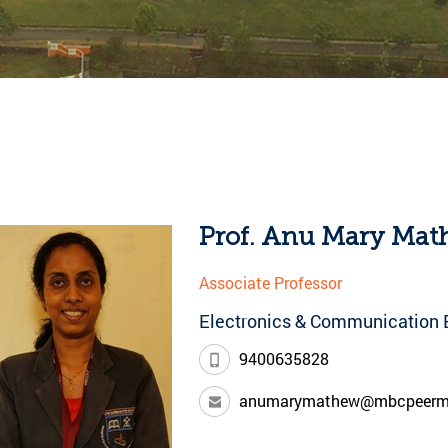
Prof. Anu Mary Ma
Associate Professor
Electronics & Communication 
9400635828
anumarymathew@mbcpeerm