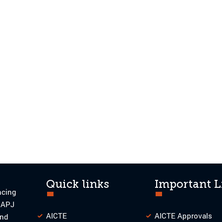
Quick links
Important L
ncing
o APJ
AICTE
AICTE Approvals
and