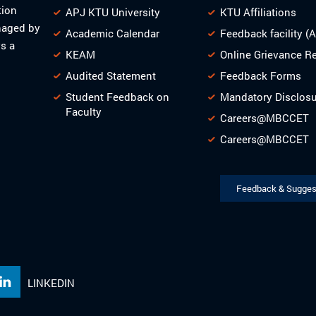
tion
APJ KTU University
KTU Affiliations
naged by
Academic Calendar
Feedback facility (
s a
KEAM
Online Grievance R
Audited Statement
Feedback Forms
Student Feedback on
Mandatory Disclos
Faculty
Careers@MBCCET
Careers@MBCCET
Feedback & Sugges
LINKEDIN