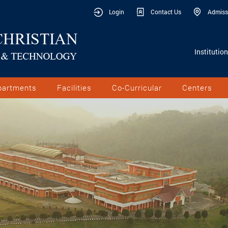
Login
Contact Us
Admiss
Institutio
partments
Facilities
Co-Curricular
Centers