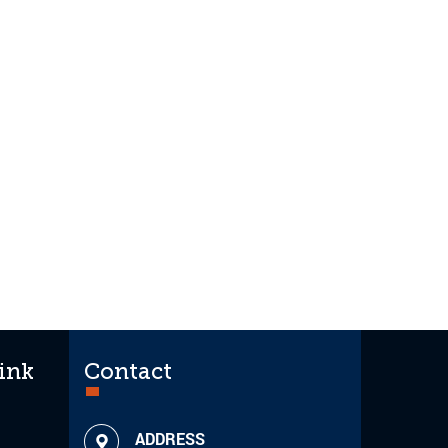
ink
Contact
ADDRESS