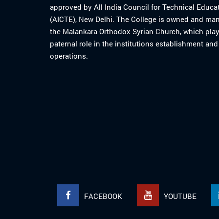
approved by All India Council for Technical Educa
(AICTE), New Delhi. The College is owned and ma
the Malankara Orthodox Syrian Church, which play
paternal role in the institutions establishment and
operations.
FACEBOOK
YOUTUBE