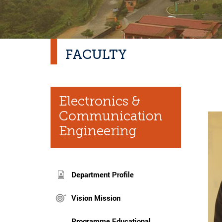
FACULTY
Electronics &
Communication
Engineering
Department Profile
Vision Mission
Programme Educational