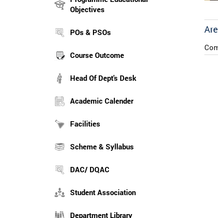
Objectives
Are
POs & PSOs
Com
Course Outcome
Head Of Dept's Desk
Academic Calender
Facilities
Scheme & Syllabus
DAC/ DQAC
Student Association
Department Library