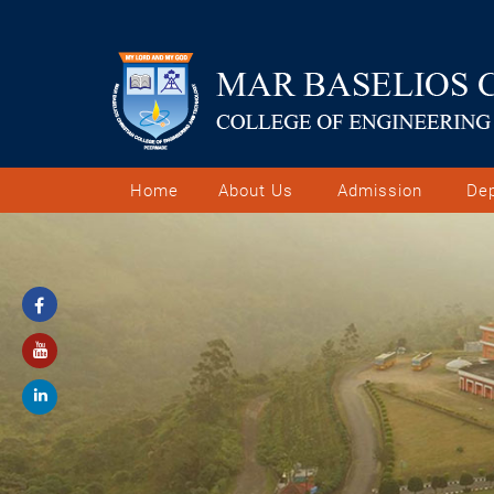
Home
About Us
Admission
De