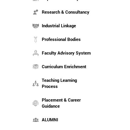
Research & Consultancy
Industrial Linkage
Professional Bodies
Faculty Advisory System
Curriculum Enrichment
Teaching Learning
Process
Placement & Career
Guidance
ALUMNI