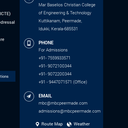
Mar Baselios Christian College
of Engineering & Technology
AICTE)
Kuttikanam, Peermade,
edressal
Idukki, Kerala-685531
ure
PHONE
For Admissions
+91- 7559933571
+91- 9072100344
+91- 9072200344
tions
+91 - 9447071571 (Office)
EMAIL
mbc@mbcpeermade.com
admissions@mbcpeermade.com
Route Map
Weather