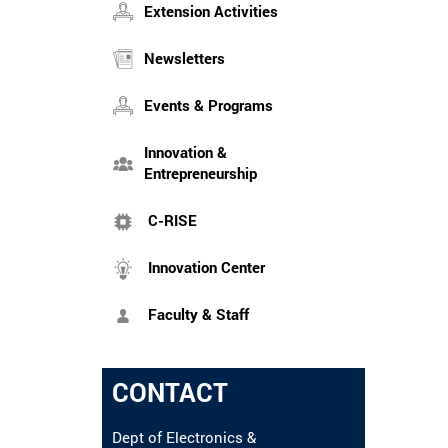
Extension Activities
Newsletters
Events & Programs
Innovation &
Entrepreneurship
C-RISE
Innovation Center
Faculty & Staff
CONTACT
Dept of Electronics &