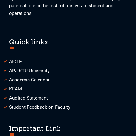
paternal role in the institutions establishment and
operations.
Quick links
AICTE
APJ KTU University
Academic Calendar
KEAM
Audited Statement
Student Feedback on Faculty
Important Link