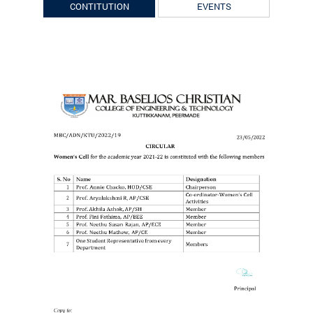
CONTITUTION
EVENTS