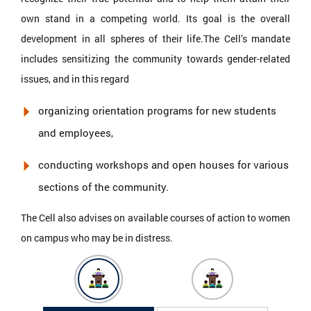
own stand in a competing world. Its goal is the overall
development in all spheres of their life.The Cell’s mandate
includes sensitizing the community towards gender-related
issues, and in this regard
organizing orientation programs for new students
and employees,
conducting workshops and open houses for various
sections of the community.
The Cell also advises on available courses of action to women
on campus who may be in distress.