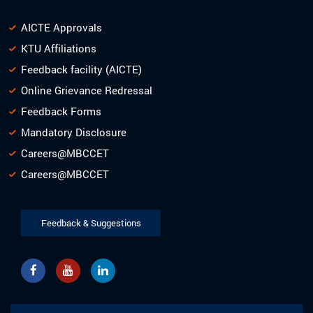
AICTE Approvals
KTU Affiliations
Feedback facility (AICTE)
Online Grievance Redressal
Feedback Forms
Mandatory Disclosure
Careers@MBCCET
Careers@MBCCET
Feedback & Suggestions