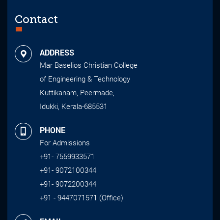
Contact
ADDRESS
Mar Baselios Christian College
of Engineering & Technology
Kuttikanam, Peermade,
Idukki, Kerala-685531
PHONE
For Admissions
+91- 7559933571
+91- 9072100344
+91- 9072200344
+91 - 9447071571 (Office)