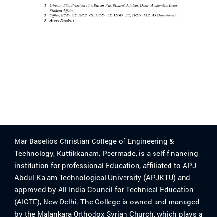
Mar Baselios Christian College of Engineering &
Technology, Kuttikkanam, Peermade, is a self-financing
institution for professional Education, affiliated to APJ
Abdul Kalam Technological University (APJKTU) and
approved by All India Council for Technical Education
(AICTE), New Delhi. The College is owned and managed
by the Malankara Orthodox Syrian Church, which plays a