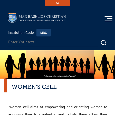
Institution Code
MBC
WOMEN’S CELL
Women cell aims at empowering and orienting women to
recognize their true potential and to help them attain their