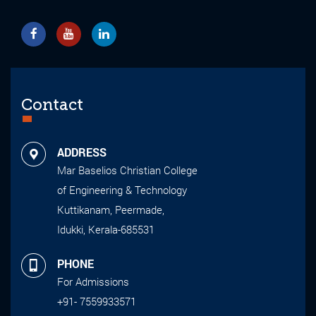
Contact
ADDRESS
Mar Baselios Christian College
of Engineering & Technology
Kuttikanam, Peermade,
Idukki, Kerala-685531
PHONE
For Admissions
+91- 7559933571