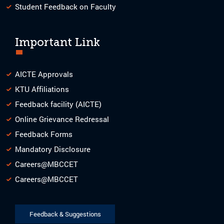
Student Feedback on Faculty
Important Link
AICTE Approvals
KTU Affiliations
Feedback facility (AICTE)
Online Grievance Redressal
Feedback Forms
Mandatory Disclosure
Careers@MBCCET
Careers@MBCCET
Feedback & Suggestions