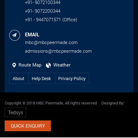
+91- 9072100344
+91- 9072200344
+91 - 9447071571 (Office)
EMAIL
mbc@mbcpeermade.com
admissions@mbcpeermade.com
Route Map
Weather
About
Help Desk
Privacy Policy
Copyright © 2018 MBC Peermade, All rights reserved Designed By:
Tedsys
QUICK ENQUIRY