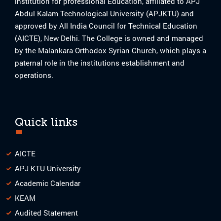
institution for professional Education, affiliated to APJ
Abdul Kalam Technological University (APJKTU) and
approved by All India Council for Technical Education
(AICTE), New Delhi. The College is owned and managed
by the Malankara Orthodox Syrian Church, which plays a
paternal role in the institutions establishment and
operations.
Quick links
AICTE
APJ KTU University
Academic Calendar
KEAM
Audited Statement