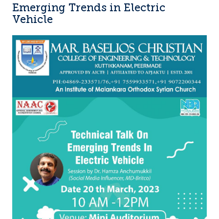
Emerging Trends in Electric
Vehicle