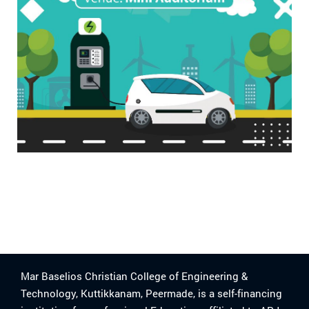
Mar Baselios Christian College of Engineering &
Technology, Kuttikkanam, Peermade, is a self-financing