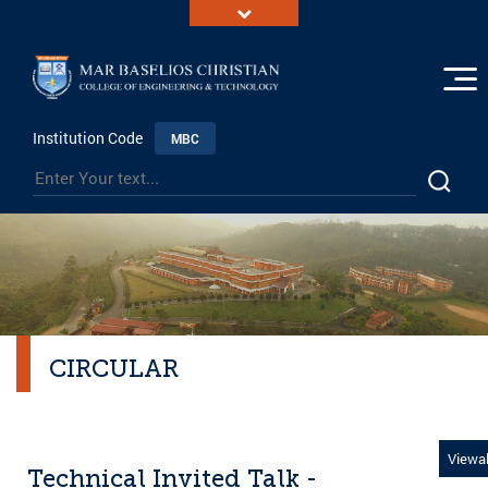
Institution Code
MBC
CIRCULAR
Viewal
Technical Invited Talk -