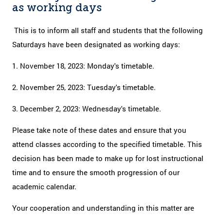
as working days
This is to inform all staff and students that the following
Saturdays have been designated as working days:
1. November 18, 2023: Monday's timetable.
2. November 25, 2023: Tuesday's timetable.
3. December 2, 2023: Wednesday's timetable.
Please take note of these dates and ensure that you
attend classes according to the specified timetable. This
decision has been made to make up for lost instructional
time and to ensure the smooth progression of our
academic calendar.
Your cooperation and understanding in this matter are