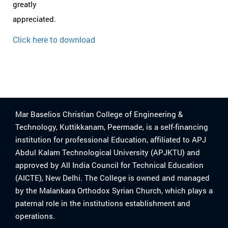
greatly
appreciated.
Click here to download
Mar Baselios Christian College of Engineering &
Technology, Kuttikkanam, Peermade, is a self-financing
institution for professional Education, affiliated to APJ
Abdul Kalam Technological University (APJKTU) and
approved by All India Council for Technical Education
(AICTE), New Delhi. The College is owned and managed
by the Malankara Orthodox Syrian Church, which plays a
paternal role in the institutions establishment and
operations.