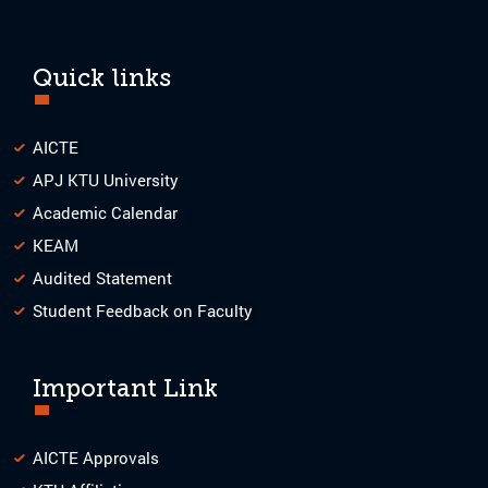
Quick links
AICTE
APJ KTU University
Academic Calendar
KEAM
Audited Statement
Student Feedback on Faculty
Important Link
AICTE Approvals