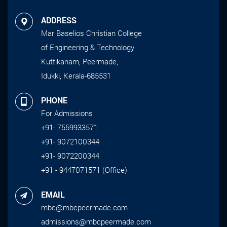
ADDRESS
Mar Baselios Christian College
of Engineering & Technology
Kuttikanam, Peermade,
Idukki, Kerala-685531
PHONE
For Admissions
+91- 7559933571
+91- 9072100344
+91- 9072200344
+91 - 9447071571 (Office)
EMAIL
mbc@mbcpeermade.com
admissions@mbcpeermade.com