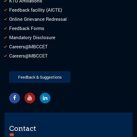
KTU Affiliations
Feedback facility (AICTE)
Online Grievance Redressal
Feedback Forms
Mandatory Disclosure
Careers@MBCCET
Careers@MBCCET
Feedback & Suggestions
Contact