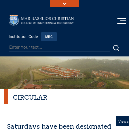
Institution Code
MBC
CIRCULAR
Viewal
Saturdays have been designated