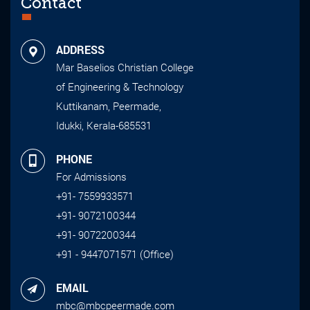
Contact
ADDRESS
Mar Baselios Christian College
of Engineering & Technology
Kuttikanam, Peermade,
Idukki, Kerala-685531
PHONE
For Admissions
+91- 7559933571
+91- 9072100344
+91- 9072200344
+91 - 9447071571 (Office)
EMAIL
mbc@mbcpeermade.com