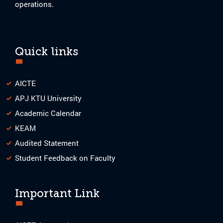
operations.
Quick links
AICTE
APJ KTU University
Academic Calendar
KEAM
Audited Statement
Student Feedback on Faculty
Important Link