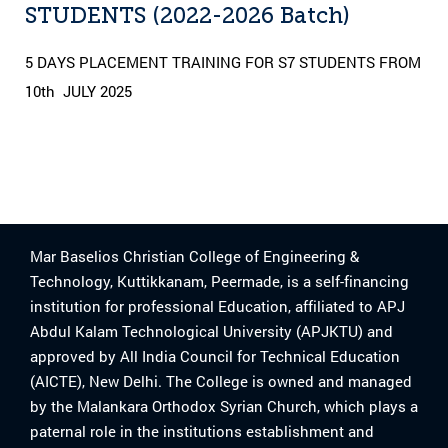
STUDENTS (2022-2026 Batch)
5 DAYS PLACEMENT TRAINING FOR S7 STUDENTS FROM
10th JULY 2025
Mar Baselios Christian College of Engineering &
Technology, Kuttikkanam, Peermade, is a self-financing
institution for professional Education, affiliated to APJ
Abdul Kalam Technological University (APJKTU) and
approved by All India Council for Technical Education
(AICTE), New Delhi. The College is owned and managed
by the Malankara Orthodox Syrian Church, which plays a
paternal role in the institutions establishment and