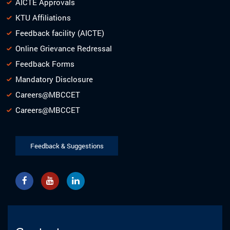
AICTE Approvals
KTU Affiliations
Feedback facility (AICTE)
Online Grievance Redressal
Feedback Forms
Mandatory Disclosure
Careers@MBCCET
Careers@MBCCET
Feedback & Suggestions