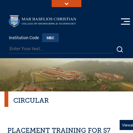
Institution Code
MBC
CIRCULAR
Viewal
PLACEMENT TRAINING FOR S7