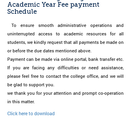
Academic Year Fee payment
Schedule
To ensure smooth administrative operations and
uninterrupted access to academic resources for all
students, we kindly request that all payments be made on
or before the due dates mentioned above.
Payment can be made via online portal, bank transfer etc.
lf you are facing any difficulties or need assistance,
please feel free to contact the college office, and we will
be glad to support you.
we thank you for your attention and prompt co-operation
in this matter.
Click here to download