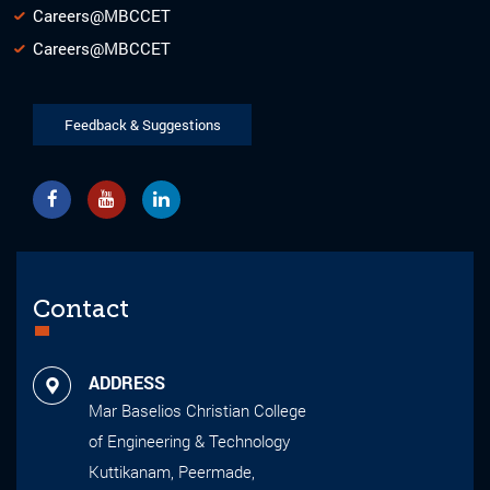
Careers@MBCCET
Careers@MBCCET
Feedback & Suggestions
Contact
ADDRESS
Mar Baselios Christian College
of Engineering & Technology
Kuttikanam, Peermade,