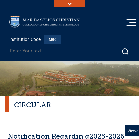
Institution Code
MBC
CIRCULAR
Viewal
Notification Regardin g2025-2026