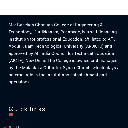
Mar Baselios Christian College of Engineering &
Technology, Kuttikkanam, Peermade, is a self-financing
institution for professional Education, affiliated to APJ
Abdul Kalam Technological University (APJKTU) and
approved by All India Council for Technical Education
(AICTE), New Delhi. The College is owned and managed
by the Malankara Orthodox Syrian Church, which plays a
paternal role in the institutions establishment and
operations.
Quick links
AICTE