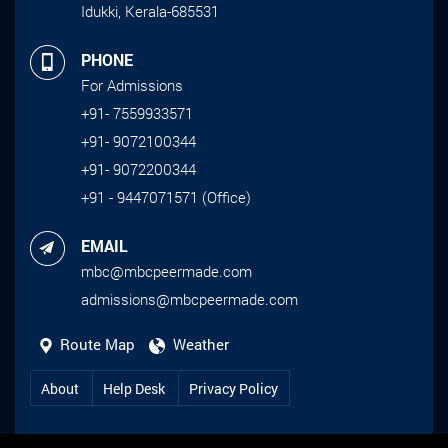
Idukki, Kerala-685531
PHONE
For Admissions
+91- 7559933571
+91- 9072100344
+91- 9072200344
+91 - 9447071571 (Office)
EMAIL
mbc@mbcpeermade.com
admissions@mbcpeermade.com
Route Map
Weather
About
Help Desk
Privacy Policy