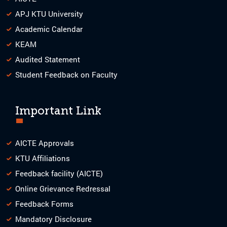
APJ KTU University
Academic Calendar
KEAM
Audited Statement
Student Feedback on Faculty
Important Link
AICTE Approvals
KTU Affiliations
Feedback facility (AICTE)
Online Grievance Redressal
Feedback Forms
Mandatory Disclosure