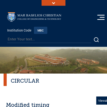
Institution Code
MBC
CIRCULAR
Viewal
Modified timing