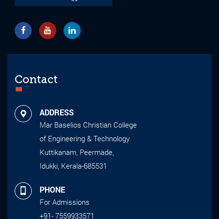
Contact
ADDRESS
Mar Baselios Christian College
of Engineering & Technology
Kuttikanam, Peermade,
Idukki, Kerala-685531
PHONE
For Admissions
+91- 7559933571