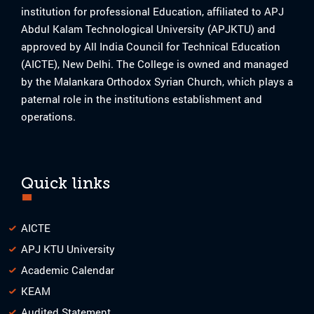
institution for professional Education, affiliated to APJ
Abdul Kalam Technological University (APJKTU) and
approved by All India Council for Technical Education
(AICTE), New Delhi. The College is owned and managed
by the Malankara Orthodox Syrian Church, which plays a
paternal role in the institutions establishment and
operations.
Quick links
AICTE
APJ KTU University
Academic Calendar
KEAM
Audited Statement