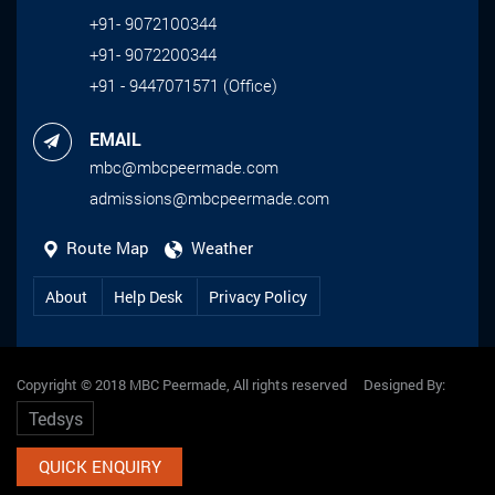
+91- 9072100344
+91- 9072200344
+91 - 9447071571 (Office)
EMAIL
mbc@mbcpeermade.com
admissions@mbcpeermade.com
Route Map
Weather
About
Help Desk
Privacy Policy
Copyright © 2018 MBC Peermade, All rights reserved Designed By:
Tedsys
QUICK ENQUIRY