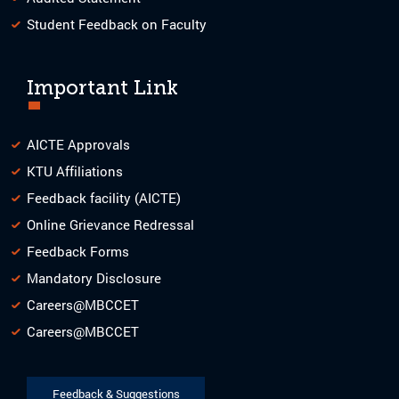
Student Feedback on Faculty
Important Link
AICTE Approvals
KTU Affiliations
Feedback facility (AICTE)
Online Grievance Redressal
Feedback Forms
Mandatory Disclosure
Careers@MBCCET
Careers@MBCCET
Feedback & Suggestions