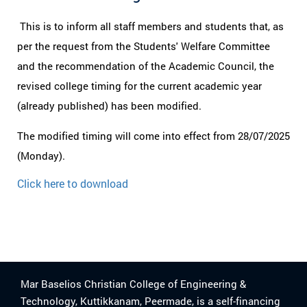
This is to inform all staff members and students that, as
per the request from the Students' Welfare Committee
and the recommendation of the Academic Council, the
revised college timing for the current academic year
(already published) has been modified.
The modified timing will come into effect from 28/07/2025
(Monday).
Click here to download
Mar Baselios Christian College of Engineering &
Technology, Kuttikkanam, Peermade, is a self-financing