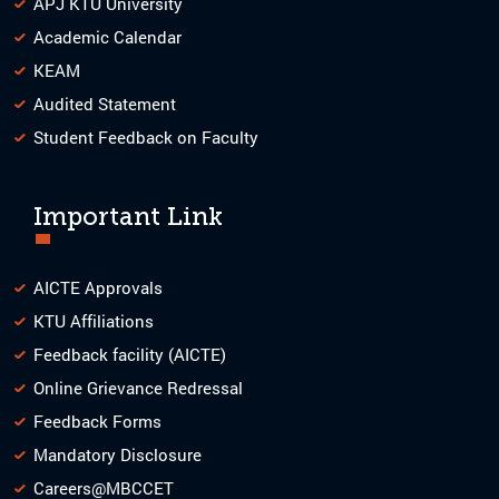
APJ KTU University
Academic Calendar
KEAM
Audited Statement
Student Feedback on Faculty
Important Link
AICTE Approvals
KTU Affiliations
Feedback facility (AICTE)
Online Grievance Redressal
Feedback Forms
Mandatory Disclosure
Careers@MBCCET