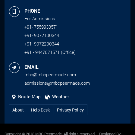
PHONE
For Admissions
+91- 7559933571
+91- 9072100344
+91- 9072200344
+91 - 9447071571 (Office)
EMAIL
mbc@mbcpeermade.com
admissions@mbcpeermade.com
Route Map
Weather
About
Help Desk
Privacy Policy
Copyright © 2018 MBC Peermade, All rights reserved Designed By: