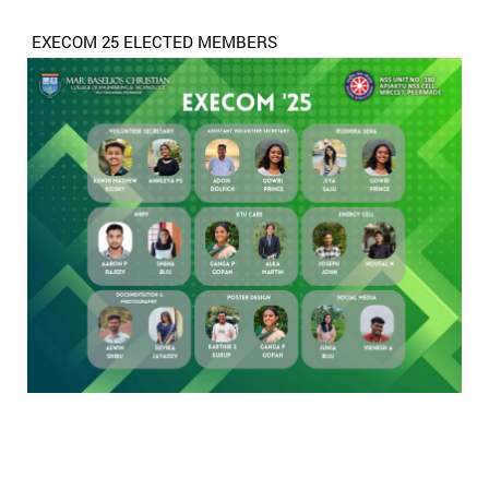
EXECOM 25 ELECTED MEMBERS