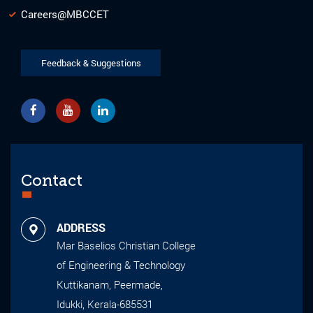
Careers@MBCCET
Feedback & Suggestions
Contact
ADDRESS
Mar Baselios Christian College
of Engineering & Technology
Kuttikanam, Peermade,
Idukki, Kerala-685531