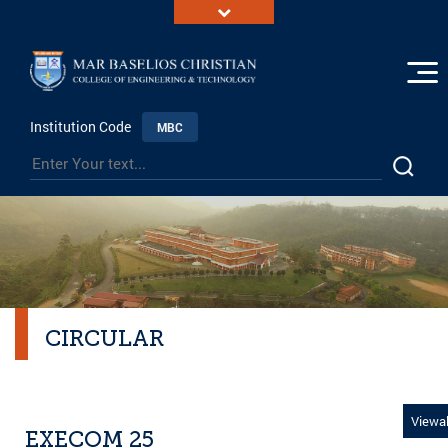
Institution Code
MBC
CIRCULAR
Viewal
EXECOM 25