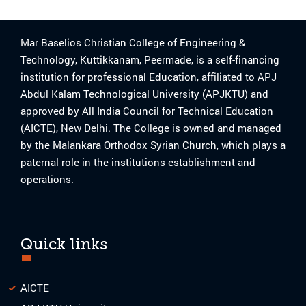
Mar Baselios Christian College of Engineering &
Technology, Kuttikkanam, Peermade, is a self-financing
institution for professional Education, affiliated to APJ
Abdul Kalam Technological University (APJKTU) and
approved by All India Council for Technical Education
(AICTE), New Delhi. The College is owned and managed
by the Malankara Orthodox Syrian Church, which plays a
paternal role in the institutions establishment and
operations.
Quick links
AICTE