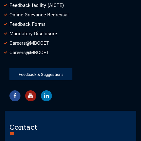
Feedback facility (AICTE)
Online Grievance Redressal
Feedback Forms
Mandatory Disclosure
Careers@MBCCET
Careers@MBCCET
Feedback & Suggestions
Contact