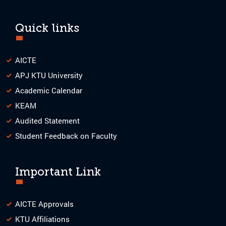
Quick links
AICTE
APJ KTU University
Academic Calendar
KEAM
Audited Statement
Student Feedback on Faculty
Important Link
AICTE Approvals
KTU Affiliations