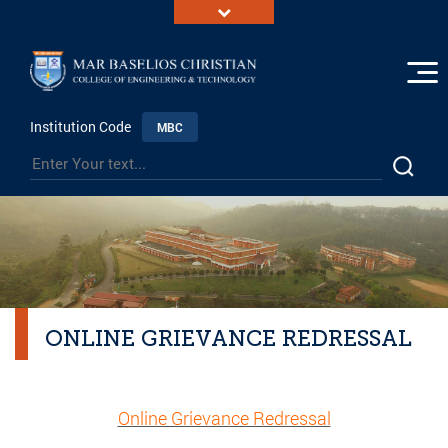
Institution Code
MBC
ONLINE GRIEVANCE REDRESSAL
Online Grievance Redressal