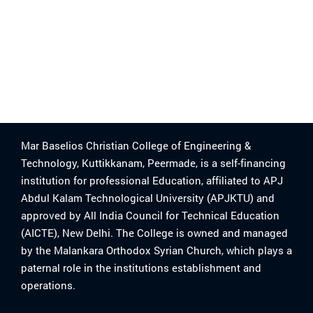
Mar Baselios Christian College of Engineering &
Technology, Kuttikkanam, Peermade, is a self-financing
institution for professional Education, affiliated to APJ
Abdul Kalam Technological University (APJKTU) and
approved by All India Council for Technical Education
(AICTE), New Delhi. The College is owned and managed
by the Malankara Orthodox Syrian Church, which plays a
paternal role in the institutions establishment and
operations.