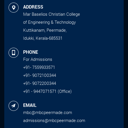
ADDRESS
Mar Baselios Christian College
of Engineering & Technology
Kuttikanam, Peermade,
Idukki, Kerala-685531
PHONE
For Admissions
+91- 7559933571
+91- 9072100344
+91- 9072200344
+91 - 9447071571 (Office)
EMAIL
mbc@mbcpeermade.com
admissions@mbcpeermade.com