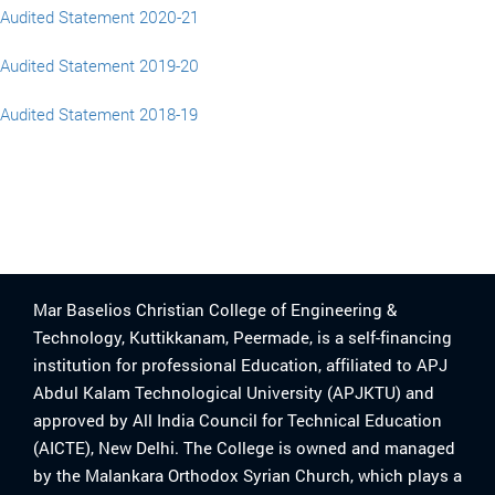
Audited Statement 2020-21
Audited Statement 2019-20
Audited Statement 2018-19
Mar Baselios Christian College of Engineering &
Technology, Kuttikkanam, Peermade, is a self-financing
institution for professional Education, affiliated to APJ
Abdul Kalam Technological University (APJKTU) and
approved by All India Council for Technical Education
(AICTE), New Delhi. The College is owned and managed
by the Malankara Orthodox Syrian Church, which plays a