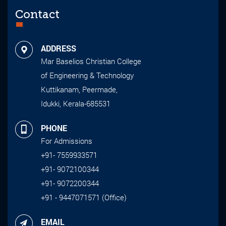
Contact
ADDRESS
Mar Baselios Christian College
of Engineering & Technology
Kuttikanam, Peermade,
Idukki, Kerala-685531
PHONE
For Admissions
+91- 7559933571
+91- 9072100344
+91- 9072200344
+91 - 9447071571 (Office)
EMAIL