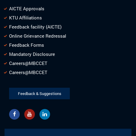
AICTE Approvals
KTU Affiliations
Feedback facility (AICTE)
Online Grievance Redressal
Feedback Forms
Mandatory Disclosure
Careers@MBCCET
Careers@MBCCET
Feedback & Suggestions