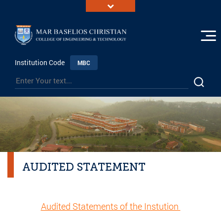
Institution Code
MBC
AUDITED STATEMENT
Audited Statements of the Instution