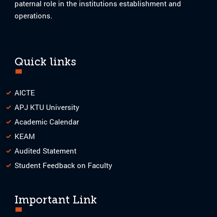
paternal role in the institutions establishment and
operations.
Quick links
AICTE
APJ KTU University
Academic Calendar
KEAM
Audited Statement
Student Feedback on Faculty
Important Link